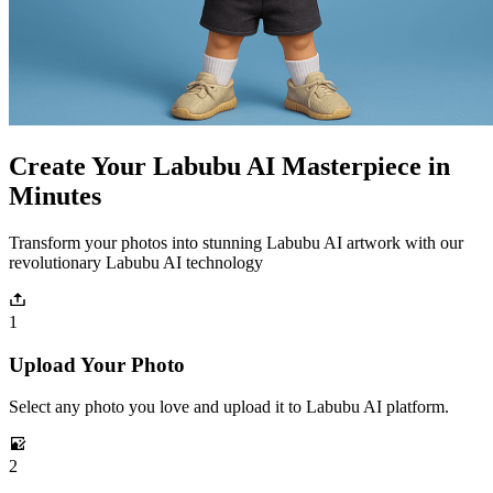
Create Your Labubu AI Masterpiece in
Minutes
Transform your photos into stunning Labubu AI artwork with our
revolutionary Labubu AI technology
1
Upload Your Photo
Select any photo you love and upload it to Labubu AI platform.
2