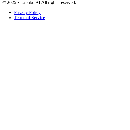
© 2025 • Labubu AI All rights reserved.
Privacy Policy
Terms of Service