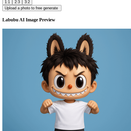
1:1
2:3
3:2
Upload a photo to free generate
Labubu AI Image Preview