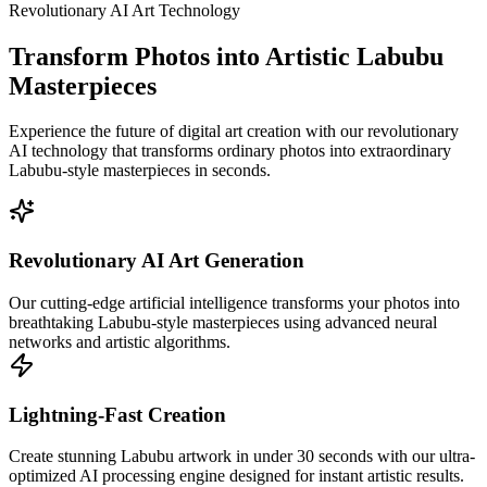
Revolutionary AI Art Technology
Transform Photos into Artistic Labubu
Masterpieces
Experience the future of digital art creation with our revolutionary
AI technology that transforms ordinary photos into extraordinary
Labubu-style masterpieces in seconds.
Revolutionary AI Art Generation
Our cutting-edge artificial intelligence transforms your photos into
breathtaking Labubu-style masterpieces using advanced neural
networks and artistic algorithms.
Lightning-Fast Creation
Create stunning Labubu artwork in under 30 seconds with our ultra-
optimized AI processing engine designed for instant artistic results.