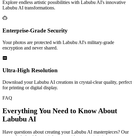
Explore endless artistic possibilities with Labubu AI's innovative
Labubu AI transformations.
Enterprise-Grade Security
Your photos are protected with Labubu AI's military-grade
encryption and never shared.
Ultra-High Resolution
Download your Labubu AI creations in crystal-clear quality, perfect
for printing or digital display.
FAQ
Everything You Need to Know About
Labubu AI
Have questions about creating your Labubu AI masterpieces? Our