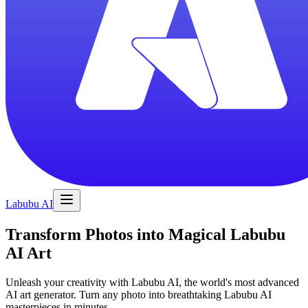
Labubu AI
Transform Photos into Magical Labubu
AI Art
Unleash your creativity with Labubu AI, the world's most advanced
AI art generator. Turn any photo into breathtaking Labubu AI
masterpieces in minutes.