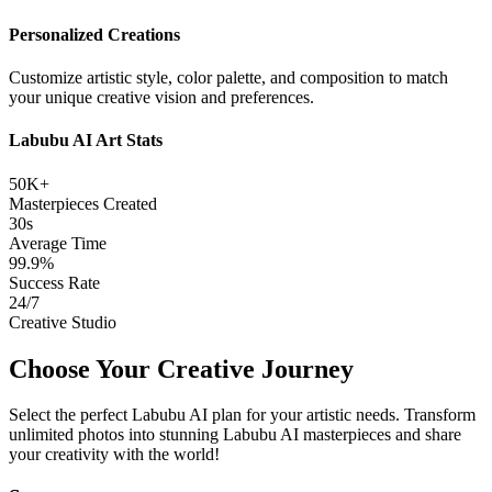
Personalized Creations
Customize artistic style, color palette, and composition to match
your unique creative vision and preferences.
Labubu AI Art Stats
50K+
Masterpieces Created
30s
Average Time
99.9%
Success Rate
24/7
Creative Studio
Choose Your Creative Journey
Select the perfect Labubu AI plan for your artistic needs. Transform
unlimited photos into stunning Labubu AI masterpieces and share
your creativity with the world!