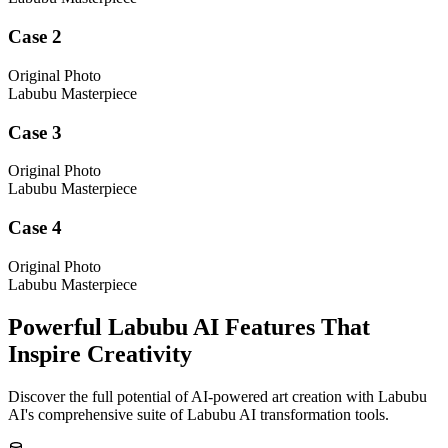
Case 2
Original Photo
Labubu Masterpiece
Case 3
Original Photo
Labubu Masterpiece
Case 4
Original Photo
Labubu Masterpiece
Powerful Labubu AI Features That
Inspire Creativity
Discover the full potential of AI-powered art creation with Labubu
AI's comprehensive suite of Labubu AI transformation tools.