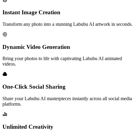
Instant Image Creation
Transform any photo into a stunning Labubu AI artwork in seconds.
Dynamic Video Generation
Bring your photos to life with captivating Labubu AI animated
videos.
One-Click Social Sharing
Share your Labubu AI masterpieces instantly across all social media
platforms.
Unlimited Creativity