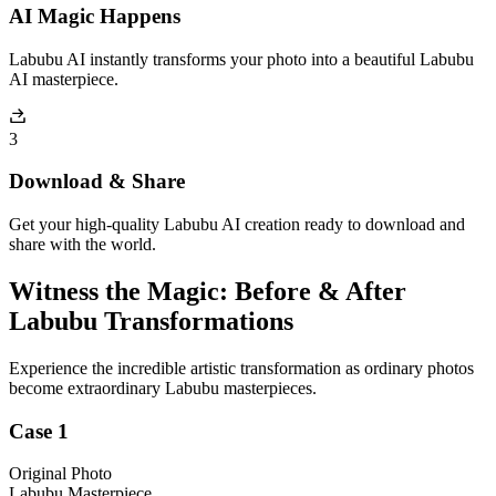
AI Magic Happens
Labubu AI instantly transforms your photo into a beautiful Labubu
AI masterpiece.
3
Download & Share
Get your high-quality Labubu AI creation ready to download and
share with the world.
Witness the Magic: Before & After
Labubu Transformations
Experience the incredible artistic transformation as ordinary photos
become extraordinary Labubu masterpieces.
Case 1
Original Photo
Labubu Masterpiece