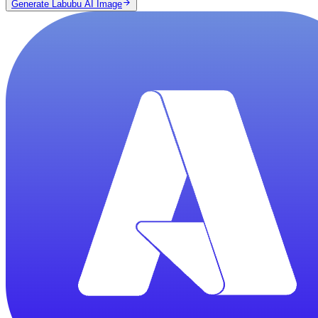
Generate Labubu AI Image