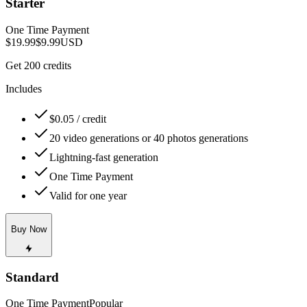
Starter
One Time Payment
$19.99
$9.99
USD
Get 200 credits
Includes
$0.05 / credit
20 video generations or 40 photos generations
Lightning-fast generation
One Time Payment
Valid for one year
Buy Now
Standard
One Time Payment
Popular