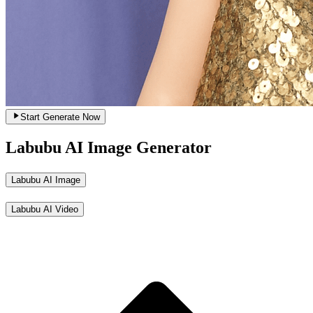
Start Generate Now
Labubu AI Image Generator
Labubu AI Image
Labubu AI Video