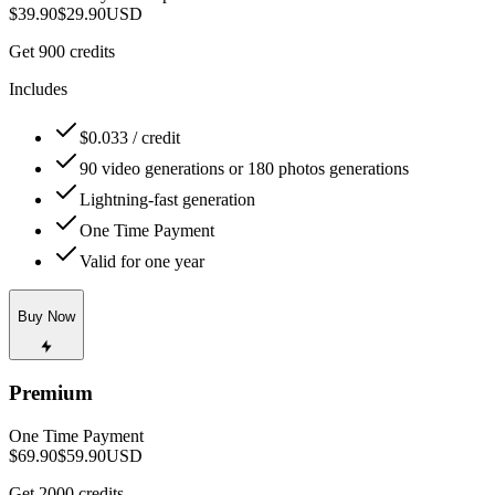
$39.90
$29.90
USD
Get 900 credits
Includes
$0.033 / credit
90 video generations or 180 photos generations
Lightning-fast generation
One Time Payment
Valid for one year
Buy Now
Premium
One Time Payment
$69.90
$59.90
USD
Get 2000 credits