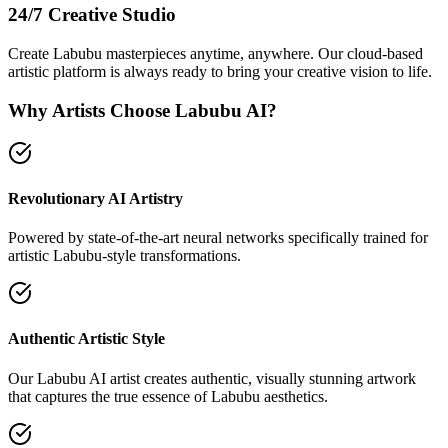
24/7 Creative Studio
Create Labubu masterpieces anytime, anywhere. Our cloud-based
artistic platform is always ready to bring your creative vision to life.
Why Artists Choose Labubu AI?
Revolutionary AI Artistry
Powered by state-of-the-art neural networks specifically trained for
artistic Labubu-style transformations.
Authentic Artistic Style
Our Labubu AI artist creates authentic, visually stunning artwork
that captures the true essence of Labubu aesthetics.