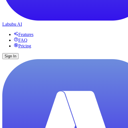
Labubu AI
Features
FAQ
Pricing
Sign In