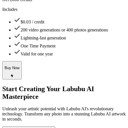
Includes
$0.03 / credit
200 video generations or 400 photos generations
Lightning-fast generation
One Time Payment
Valid for one year
Buy Now
Start Creating Your Labubu AI
Masterpiece
Unleash your artistic potential with Labubu AI's revolutionary
technology. Transform any photo into a stunning Labubu AI artwork
in seconds.