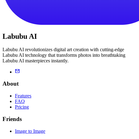
Labubu AI
Labubu AI revolutionizes digital art creation with cutting-edge
Labubu AI technology that transforms photos into breathtaking
Labubu AI masterpieces instantly.
About
Features
FAQ
Pricing
Friends
Image to Image