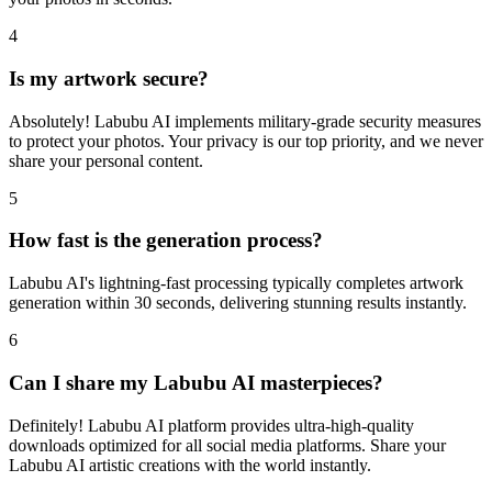
4
Is my artwork secure?
Absolutely! Labubu AI implements military-grade security measures
to protect your photos. Your privacy is our top priority, and we never
share your personal content.
5
How fast is the generation process?
Labubu AI's lightning-fast processing typically completes artwork
generation within 30 seconds, delivering stunning results instantly.
6
Can I share my Labubu AI masterpieces?
Definitely! Labubu AI platform provides ultra-high-quality
downloads optimized for all social media platforms. Share your
Labubu AI artistic creations with the world instantly.