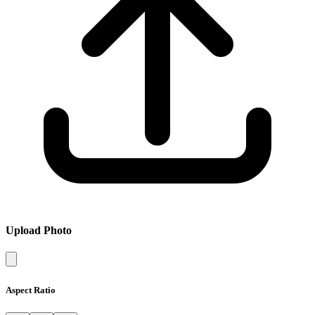
Upload Photo
Aspect Ratio