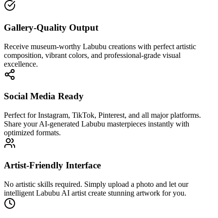
Gallery-Quality Output
Receive museum-worthy Labubu creations with perfect artistic
composition, vibrant colors, and professional-grade visual
excellence.
Social Media Ready
Perfect for Instagram, TikTok, Pinterest, and all major platforms.
Share your AI-generated Labubu masterpieces instantly with
optimized formats.
Artist-Friendly Interface
No artistic skills required. Simply upload a photo and let our
intelligent Labubu AI artist create stunning artwork for you.