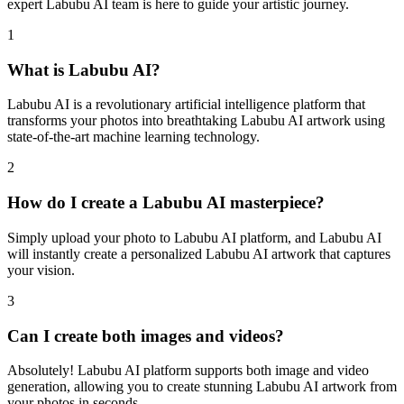
expert Labubu AI team is here to guide your artistic journey.
1
What is Labubu AI?
Labubu AI is a revolutionary artificial intelligence platform that
transforms your photos into breathtaking Labubu AI artwork using
state-of-the-art machine learning technology.
2
How do I create a Labubu AI masterpiece?
Simply upload your photo to Labubu AI platform, and Labubu AI
will instantly create a personalized Labubu AI artwork that captures
your vision.
3
Can I create both images and videos?
Absolutely! Labubu AI platform supports both image and video
generation, allowing you to create stunning Labubu AI artwork from
your photos in seconds.