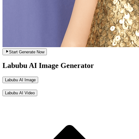
Start Generate Now
Labubu AI Image Generator
Labubu AI Image
Labubu AI Video