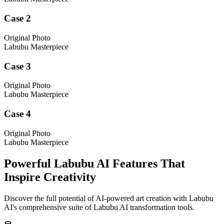
Case 2
Original Photo
Labubu Masterpiece
Case 3
Original Photo
Labubu Masterpiece
Case 4
Original Photo
Labubu Masterpiece
Powerful Labubu AI Features That
Inspire Creativity
Discover the full potential of AI-powered art creation with Labubu
AI's comprehensive suite of Labubu AI transformation tools.