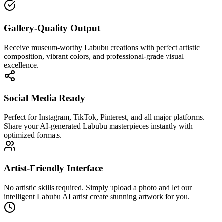
Gallery-Quality Output
Receive museum-worthy Labubu creations with perfect artistic
composition, vibrant colors, and professional-grade visual
excellence.
Social Media Ready
Perfect for Instagram, TikTok, Pinterest, and all major platforms.
Share your AI-generated Labubu masterpieces instantly with
optimized formats.
Artist-Friendly Interface
No artistic skills required. Simply upload a photo and let our
intelligent Labubu AI artist create stunning artwork for you.