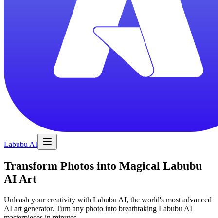
Labubu AI
Transform Photos into Magical Labubu
AI Art
Unleash your creativity with Labubu AI, the world's most advanced
AI art generator. Turn any photo into breathtaking Labubu AI
masterpieces in minutes.