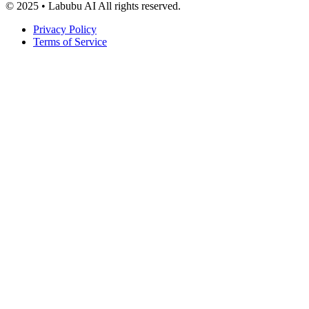
© 2025 • Labubu AI All rights reserved.
Privacy Policy
Terms of Service