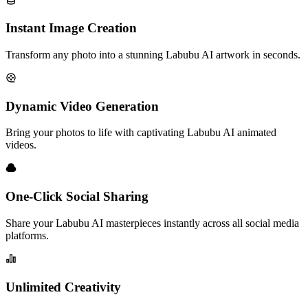
Instant Image Creation
Transform any photo into a stunning Labubu AI artwork in seconds.
Dynamic Video Generation
Bring your photos to life with captivating Labubu AI animated
videos.
One-Click Social Sharing
Share your Labubu AI masterpieces instantly across all social media
platforms.
Unlimited Creativity