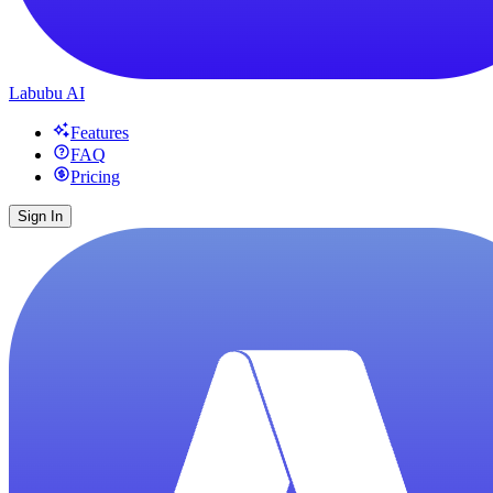
Labubu AI
Features
FAQ
Pricing
Sign In