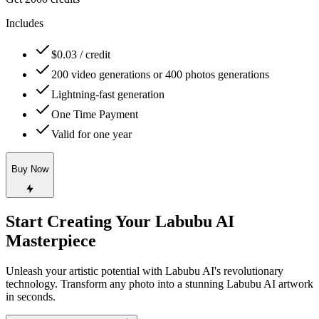
Includes
$0.03 / credit
200 video generations or 400 photos generations
Lightning-fast generation
One Time Payment
Valid for one year
Buy Now
Start Creating Your Labubu AI
Masterpiece
Unleash your artistic potential with Labubu AI's revolutionary
technology. Transform any photo into a stunning Labubu AI artwork
in seconds.