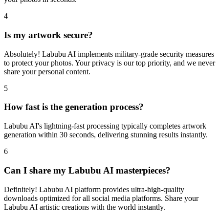
4
Is my artwork secure?
Absolutely! Labubu AI implements military-grade security measures
to protect your photos. Your privacy is our top priority, and we never
share your personal content.
5
How fast is the generation process?
Labubu AI's lightning-fast processing typically completes artwork
generation within 30 seconds, delivering stunning results instantly.
6
Can I share my Labubu AI masterpieces?
Definitely! Labubu AI platform provides ultra-high-quality
downloads optimized for all social media platforms. Share your
Labubu AI artistic creations with the world instantly.