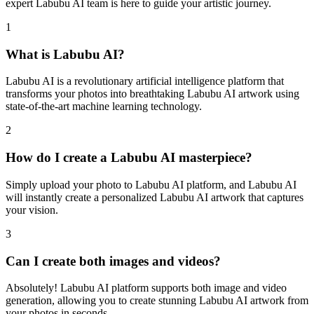
expert Labubu AI team is here to guide your artistic journey.
1
What is Labubu AI?
Labubu AI is a revolutionary artificial intelligence platform that
transforms your photos into breathtaking Labubu AI artwork using
state-of-the-art machine learning technology.
2
How do I create a Labubu AI masterpiece?
Simply upload your photo to Labubu AI platform, and Labubu AI
will instantly create a personalized Labubu AI artwork that captures
your vision.
3
Can I create both images and videos?
Absolutely! Labubu AI platform supports both image and video
generation, allowing you to create stunning Labubu AI artwork from
your photos in seconds.