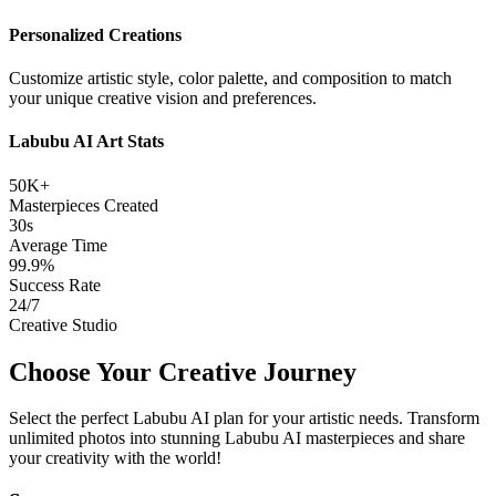
Personalized Creations
Customize artistic style, color palette, and composition to match
your unique creative vision and preferences.
Labubu AI Art Stats
50K+
Masterpieces Created
30s
Average Time
99.9%
Success Rate
24/7
Creative Studio
Choose Your Creative Journey
Select the perfect Labubu AI plan for your artistic needs. Transform
unlimited photos into stunning Labubu AI masterpieces and share
your creativity with the world!