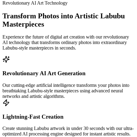
Revolutionary AI Art Technology
Transform Photos into Artistic Labubu
Masterpieces
Experience the future of digital art creation with our revolutionary
AI technology that transforms ordinary photos into extraordinary
Labubu-style masterpieces in seconds.
Revolutionary AI Art Generation
Our cutting-edge artificial intelligence transforms your photos into
breathtaking Labubu-style masterpieces using advanced neural
networks and artistic algorithms.
Lightning-Fast Creation
Create stunning Labubu artwork in under 30 seconds with our ultra-
optimized AI processing engine designed for instant artistic results.