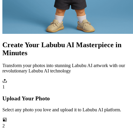
Create Your Labubu AI Masterpiece in
Minutes
Transform your photos into stunning Labubu AI artwork with our
revolutionary Labubu AI technology
1
Upload Your Photo
Select any photo you love and upload it to Labubu AI platform.
2