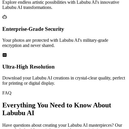
Explore endless artistic possibilities with Labubu AI's innovative
Labubu AI transformations.
Enterprise-Grade Security
Your photos are protected with Labubu AI's military-grade
encryption and never shared.
Ultra-High Resolution
Download your Labubu AI creations in crystal-clear quality, perfect
for printing or digital display.
FAQ
Everything You Need to Know About
Labubu AI
Have questions about creating your Labubu AI masterpieces? Our