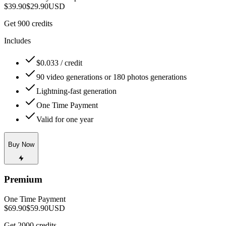
$39.90
$29.90
USD
Get 900 credits
Includes
$0.033 / credit
90 video generations or 180 photos generations
Lightning-fast generation
One Time Payment
Valid for one year
Buy Now
Premium
One Time Payment
$69.90
$59.90
USD
Get 2000 credits