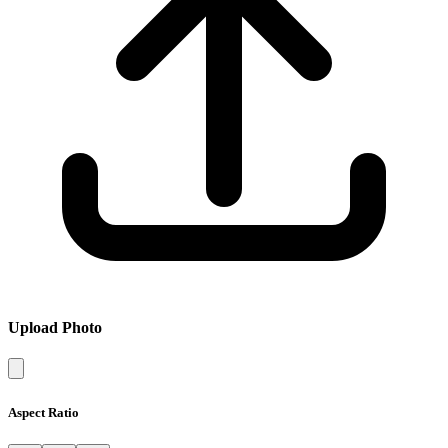
Upload Photo
Aspect Ratio