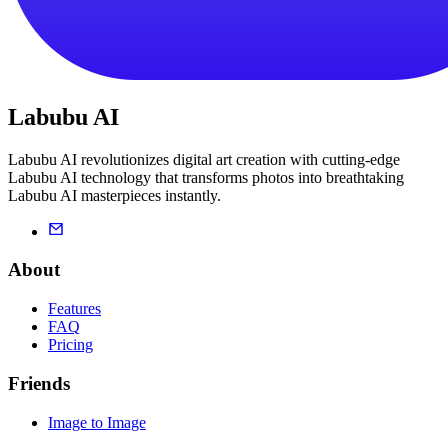
Labubu AI
Labubu AI revolutionizes digital art creation with cutting-edge
Labubu AI technology that transforms photos into breathtaking
Labubu AI masterpieces instantly.
About
Features
FAQ
Pricing
Friends
Image to Image