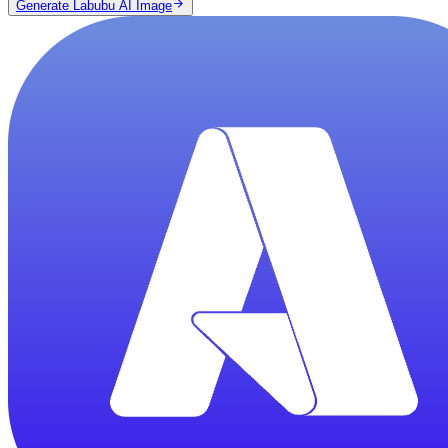
Generate Labubu AI Image