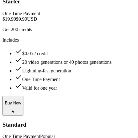
Starter
One Time Payment
$19.99
$9.99
USD
Get 200 credits
Includes
$0.05 / credit
20 video generations or 40 photos generations
Lightning-fast generation
One Time Payment
Valid for one year
Buy Now
Standard
One Time Payment
Popular