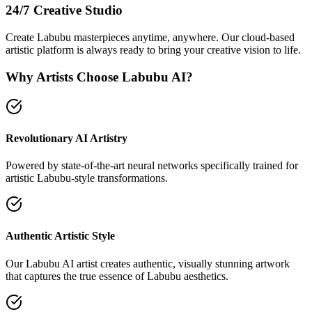
24/7 Creative Studio
Create Labubu masterpieces anytime, anywhere. Our cloud-based
artistic platform is always ready to bring your creative vision to life.
Why Artists Choose Labubu AI?
Revolutionary AI Artistry
Powered by state-of-the-art neural networks specifically trained for
artistic Labubu-style transformations.
Authentic Artistic Style
Our Labubu AI artist creates authentic, visually stunning artwork
that captures the true essence of Labubu aesthetics.