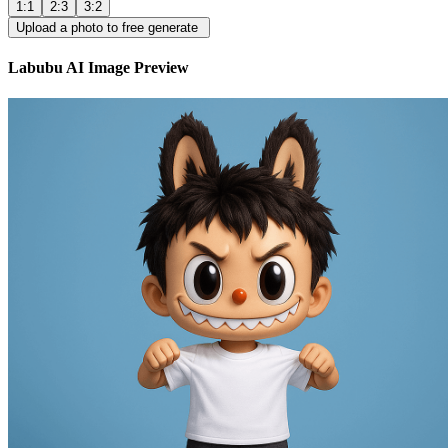
1:1
2:3
3:2
Upload a photo to free generate
Labubu AI Image Preview