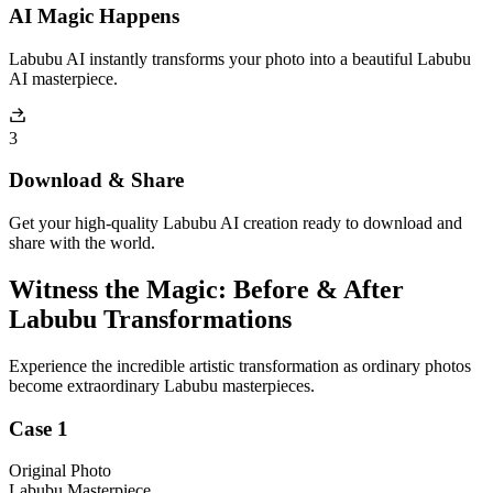
AI Magic Happens
Labubu AI instantly transforms your photo into a beautiful Labubu
AI masterpiece.
3
Download & Share
Get your high-quality Labubu AI creation ready to download and
share with the world.
Witness the Magic: Before & After
Labubu Transformations
Experience the incredible artistic transformation as ordinary photos
become extraordinary Labubu masterpieces.
Case 1
Original Photo
Labubu Masterpiece