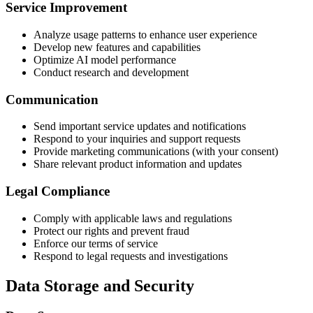
Service Improvement
Analyze usage patterns to enhance user experience
Develop new features and capabilities
Optimize AI model performance
Conduct research and development
Communication
Send important service updates and notifications
Respond to your inquiries and support requests
Provide marketing communications (with your consent)
Share relevant product information and updates
Legal Compliance
Comply with applicable laws and regulations
Protect our rights and prevent fraud
Enforce our terms of service
Respond to legal requests and investigations
Data Storage and Security