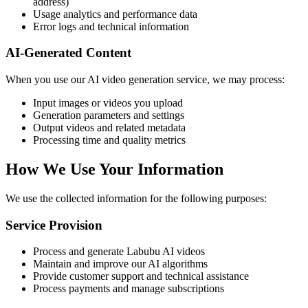
address)
Usage analytics and performance data
Error logs and technical information
AI-Generated Content
When you use our AI video generation service, we may process:
Input images or videos you upload
Generation parameters and settings
Output videos and related metadata
Processing time and quality metrics
How We Use Your Information
We use the collected information for the following purposes:
Service Provision
Process and generate Labubu AI videos
Maintain and improve our AI algorithms
Provide customer support and technical assistance
Process payments and manage subscriptions