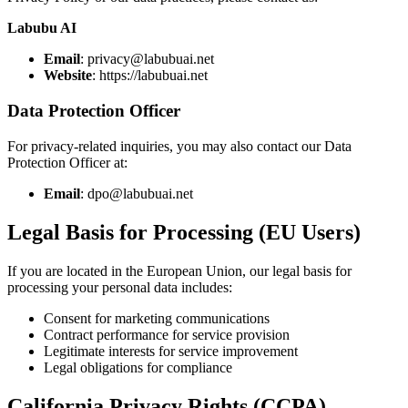
Labubu AI
Email
: privacy@labubuai.net
Website
: https://labubuai.net
Data Protection Officer
For privacy-related inquiries, you may also contact our Data
Protection Officer at:
Email
: dpo@labubuai.net
Legal Basis for Processing (EU Users)
If you are located in the European Union, our legal basis for
processing your personal data includes:
Consent for marketing communications
Contract performance for service provision
Legitimate interests for service improvement
Legal obligations for compliance
California Privacy Rights (CCPA)