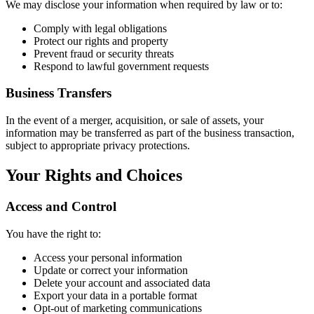
We may disclose your information when required by law or to:
Comply with legal obligations
Protect our rights and property
Prevent fraud or security threats
Respond to lawful government requests
Business Transfers
In the event of a merger, acquisition, or sale of assets, your
information may be transferred as part of the business transaction,
subject to appropriate privacy protections.
Your Rights and Choices
Access and Control
You have the right to:
Access your personal information
Update or correct your information
Delete your account and associated data
Export your data in a portable format
Opt-out of marketing communications