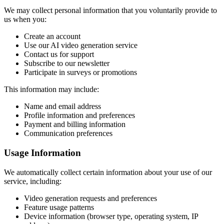
We may collect personal information that you voluntarily provide to
us when you:
Create an account
Use our AI video generation service
Contact us for support
Subscribe to our newsletter
Participate in surveys or promotions
This information may include:
Name and email address
Profile information and preferences
Payment and billing information
Communication preferences
Usage Information
We automatically collect certain information about your use of our
service, including:
Video generation requests and preferences
Feature usage patterns
Device information (browser type, operating system, IP