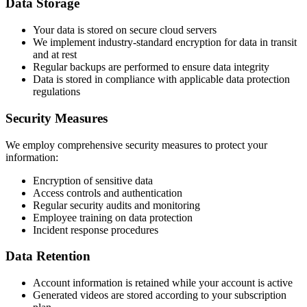
Data Storage
Your data is stored on secure cloud servers
We implement industry-standard encryption for data in transit
and at rest
Regular backups are performed to ensure data integrity
Data is stored in compliance with applicable data protection
regulations
Security Measures
We employ comprehensive security measures to protect your
information:
Encryption of sensitive data
Access controls and authentication
Regular security audits and monitoring
Employee training on data protection
Incident response procedures
Data Retention
Account information is retained while your account is active
Generated videos are stored according to your subscription